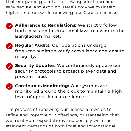
that our gaming platform in Bangladesh remains
safe, secure, and exciting. Here’s how we maintain
high standards while renewing our Curacao license:
Adherence to Regulations:
We strictly follow
both local and international laws relevant to the
Bangladesh market.
Regular Audits:
Our operations undergo
frequent audits to verify compliance and ensure
integrity.
Security Updates:
We continuously update our
security protocols to protect player data and
prevent fraud.
Continuous Monitoring:
Our systems are
monitored around the clock to maintain a high
level of operational excellence.
The process of renewing our license allows us to
refine and improve our offerings, guaranteeing that
we meet your expectations and comply with the
stringent demands of both local and international