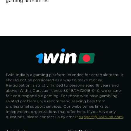
gaming authorities.
1Win India is a gaming platform intended for entertainment. It
should not be considered as a way to make money.
Participation is strictly limited to persons aged 18 years and
above. With a Curacao license 8048/JAZ2018-040, we ensure
fair and responsible gaming. For those who have gambling-
related problems, we recommend seeking help from
professional support services. Our website has links to
independent organizations that offer help. If you have any
questions, please contact us by email:
support@i1win-bd.com
.