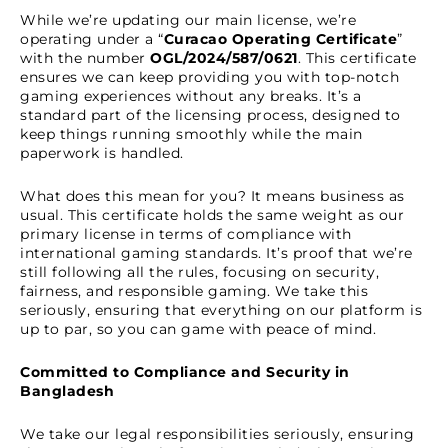
While we’re updating our main license, we’re
operating under a “
Curacao Operating Certificate
”
with the number
OGL/2024/587/0621
. This certificate
ensures we can keep providing you with top-notch
gaming experiences without any breaks. It’s a
standard part of the licensing process, designed to
keep things running smoothly while the main
paperwork is handled.
What does this mean for you? It means business as
usual. This certificate holds the same weight as our
primary license in terms of compliance with
international gaming standards. It’s proof that we’re
still following all the rules, focusing on security,
fairness, and responsible gaming. We take this
seriously, ensuring that everything on our platform is
up to par, so you can game with peace of mind.
Committed to Compliance and Security in
Bangladesh
We take our legal responsibilities seriously, ensuring