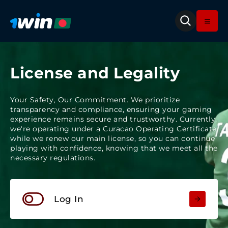
License and Legality
Your Safety, Our Commitment. We prioritize
transparency and compliance, ensuring your gaming
experience remains secure and trustworthy. Currently,
we're operating under a Curacao Operating Certificate
while we renew our main license, so you can continue
playing with confidence, knowing that we meet all the
necessary regulations.
Log In