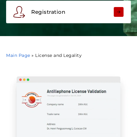
Registration
Main Page
»
License and Legality