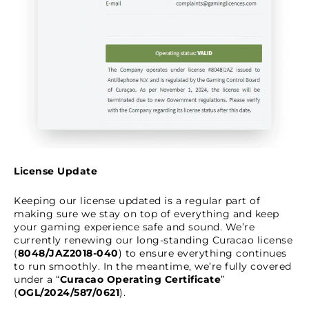
License Update
Keeping our license updated is a regular part of
making sure we stay on top of everything and keep
your gaming experience safe and sound. We’re
currently renewing our long-standing Curacao license
(
8048/JAZ2018-040
) to ensure everything continues
to run smoothly. In the meantime, we’re fully covered
under a “
Curacao Operating Certificate
”
(
OGL/2024/587/0621
).