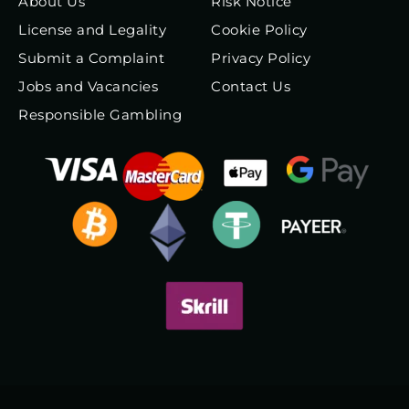
About Us
Risk Notice
License and Legality
Cookie Policy
Submit a Complaint
Privacy Policy
Jobs and Vacancies
Contact Us
Responsible Gambling