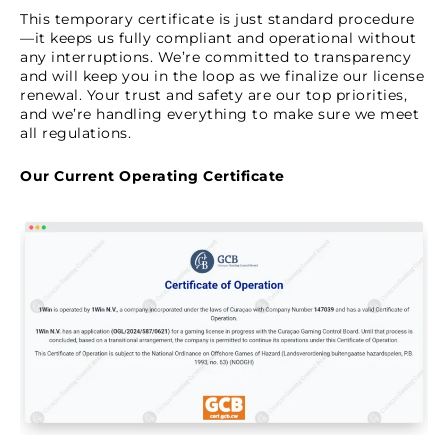
This temporary certificate is just standard procedure
—it keeps us fully compliant and operational without
any interruptions. We’re committed to transparency
and will keep you in the loop as we finalize our license
renewal. Your trust and safety are our top priorities,
and we’re handling everything to make sure we meet
all regulations.
Our Current Operating Certificate